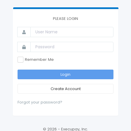
PLEASE LOGIN
Remember Me
Login
Create Account
Forgot your password?
© 2026 - Execupay, Inc.